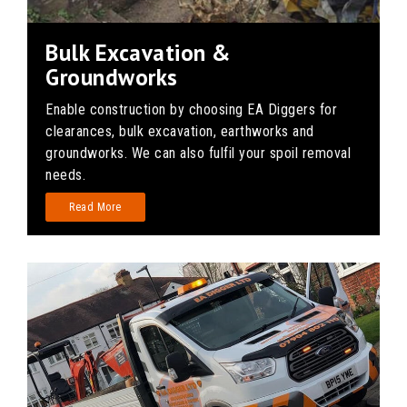
Bulk Excavation &
Groundworks
Enable construction by choosing EA Diggers for
clearances, bulk excavation, earthworks and
groundworks. We can also fulfil your spoil removal
needs.
Read More