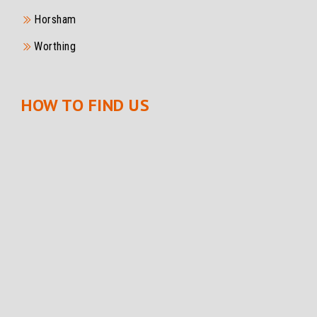
Horsham
Worthing
HOW TO FIND US