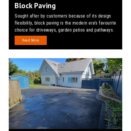
Block Paving
Sought after by customers because of its design
flexibility, block paving is the modern era’s favourite
choice for driveways, garden patios and pathways.
Read More