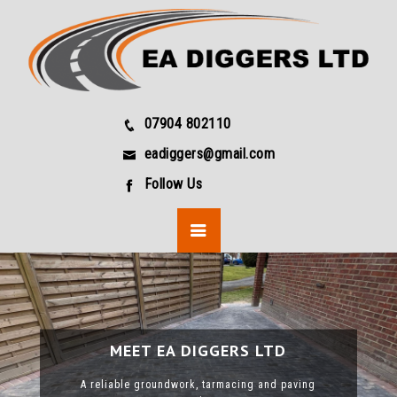
07904 802110
eadiggers@gmail.com
Follow Us
MEET EA DIGGERS LTD
MEET EA DIGGERS LTD
MEET EA DIGGERS LTD
MEET EA DIGGERS LTD
A reliable groundwork, tarmacing and paving
A reliable groundwork, tarmacing and paving
A reliable groundwork, tarmacing and paving
A reliable groundwork, tarmacing and paving