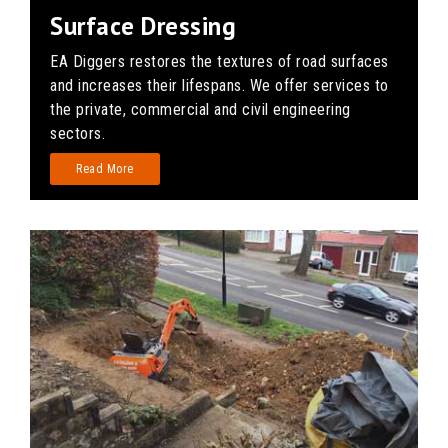
Surface Dressing
EA Diggers restores the textures of road surfaces
and increases their lifespans. We offer services to
the private, commercial and civil engineering
sectors.
Read More