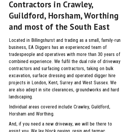
Contractors in Crawley,
Guildford, Horsham, Worthing
and most of the South East
Located in Billingshurst and trading as a small, family-run
business, EA Diggers has an experienced team of
tradespeople and operatives with more than 30 years of
combined experience. We fulfil the dual role of driveway
contractors and surfacing contractors, taking on bulk
excavation, surface dressing and operated digger hire
projects in London, Kent, Surrey and West Sussex. We
are also adept in site clearances, groundworks and hard
landscaping.
Individual areas covered include Crawley, Guildford,
Horsham and Worthing.
And, if you need a new driveway, we will be there to
assist you. We lay block paving, resin and tarmac