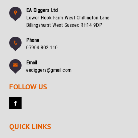
EA Diggers Ltd
Lower Hook Farm West Chiltington Lane
Billingshurst West Sussex RH14 9DP
Phone
07904 802 110
Email
eadiggers@gmail.com
FOLLOW US
QUICK LINKS