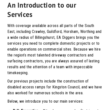
An Introduction to our
Services
With coverage available across all parts of the South
East, including Crawley, Guildford, Horsham, Worthing and
a wide radius of Billingshurst, EA Diggers brings you the
services you need to complete domestic projects or to
enable operations on commercial sites. Because we hire
the region’s most talented driveway contractors and
surfacing contractors, you are always assured of lasting
results and the attention of a team with impeccable
timekeeping.
Our previous projects include the construction of
disabled access ramps for Kingston Council, and we have
also worked for numerous schools in the area.
Below, we introduce you to our main services: