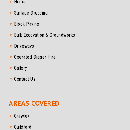
Home
Surface Dressing
Block Paving
Bulk Excavation & Groundworks
Driveways
Operated Digger Hire
Gallery
Contact Us
AREAS COVERED
Crawley
Guildford