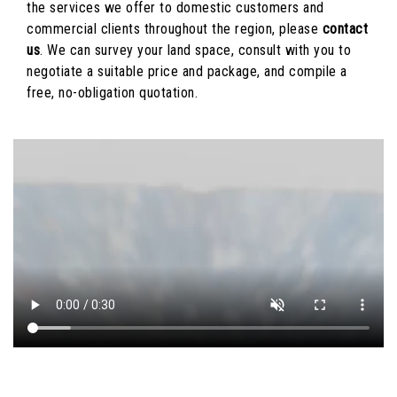
the services we offer to domestic customers and
commercial clients throughout the region, please
contact
us
. We can survey your land space, consult with you to
negotiate a suitable price and package, and compile a
free, no-obligation quotation.