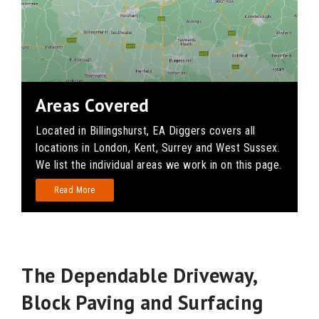
Areas Covered
Located in Billingshurst, EA Diggers covers all
locations in London, Kent, Surrey and West Sussex.
We list the individual areas we work in on this page.
Read More
The Dependable Driveway,
Block Paving and Surfacing