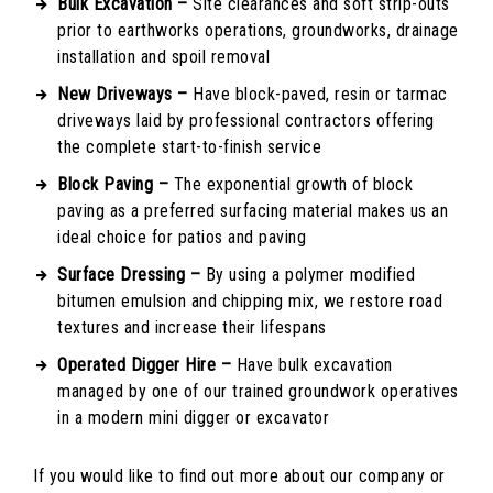
Bulk Excavation –
Site clearances and soft strip-outs
prior to earthworks operations, groundworks, drainage
installation and spoil removal
New Driveways –
Have block-paved, resin or tarmac
driveways laid by professional contractors offering
the complete start-to-finish service
Block Paving –
The exponential growth of block
paving as a preferred surfacing material makes us an
ideal choice for patios and paving
Surface Dressing –
By using a polymer modified
bitumen emulsion and chipping mix, we restore road
textures and increase their lifespans
Operated Digger Hire –
Have bulk excavation
managed by one of our trained groundwork operatives
in a modern mini digger or excavator
If you would like to find out more about our company or