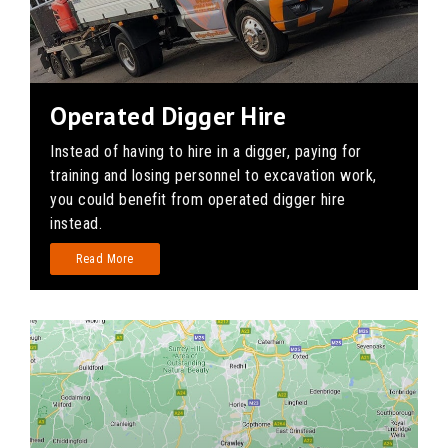
Operated Digger Hire
Instead of having to hire in a digger, paying for
training and losing personnel to excavation work,
you could benefit from operated digger hire
instead.
Read More