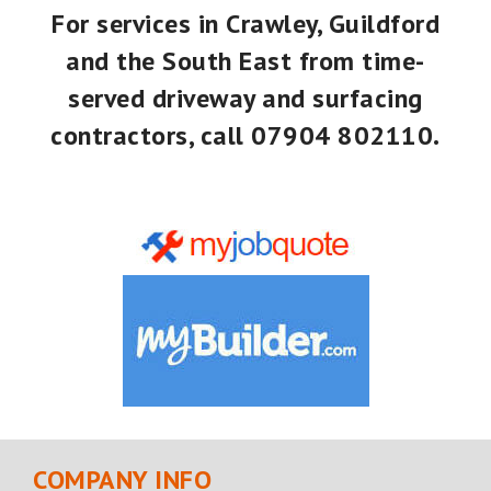
For services in Crawley, Guildford
and the South East from time-
served driveway and surfacing
contractors, call
07904 802110
.
COMPANY INFO