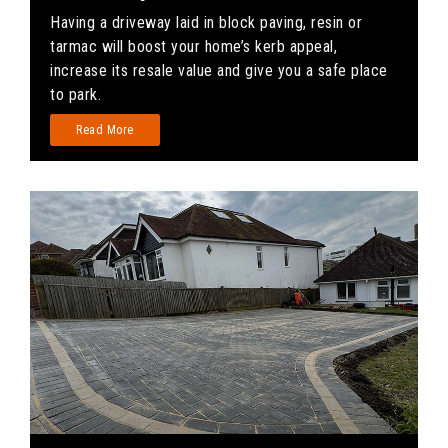
Having a driveway laid in block paving, resin or
tarmac will boost your home’s kerb appeal,
increase its resale value and give you a safe place
to park.
Read More