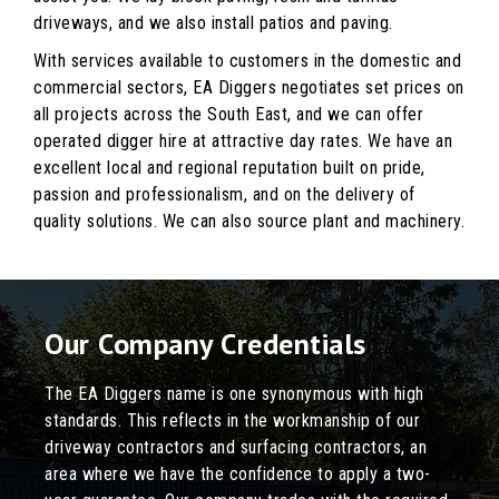
driveways, and we also install patios and paving.
With services available to customers in the domestic and
commercial sectors, EA Diggers negotiates set prices on
all projects across the South East, and we can offer
operated digger hire at attractive day rates. We have an
excellent local and regional reputation built on pride,
passion and professionalism, and on the delivery of
quality solutions. We can also source plant and machinery.
Our Company Credentials
The EA Diggers name is one synonymous with high
standards. This reflects in the workmanship of our
driveway contractors and surfacing contractors, an
area where we have the confidence to apply a two-