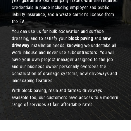
year guarantee. Our company trades with the required
credentials in place including employer and public
liability insurance, and a waste carrier’s license from
the EA.
You can use us for bulk excavation and surface
dressing, and to satisfy your
block paving
and
new
driveway
installation needs, knowing we undertake all
work inhouse and never use subcontractors. You will
have your own project manager assigned to the job
and our business owner personally oversees the
construction of drainage systems, new driveways and
landscaping features.
With block paving, resin and tarmac driveways
available too, our customers have access to a modern
range of services at fair, affordable rates.